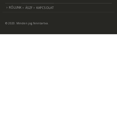
RÓLUNK
ÁSZF
KAPCSOLAT
© 2020. Minden jog fenntartva.