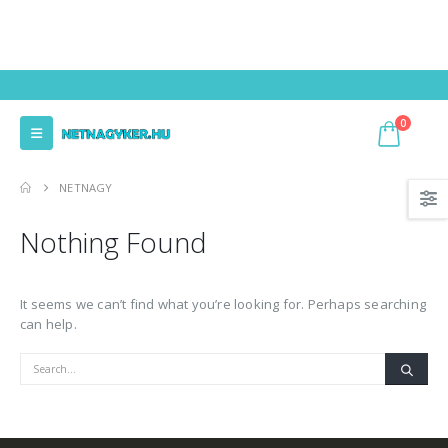
0
NETNAGY
Nothing Found
It seems we can’t find what you’re looking for. Perhaps searching
can help.